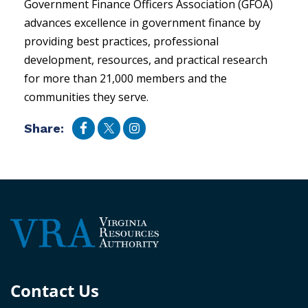
Government Finance Officers Association (GFOA)
advances excellence in government finance by
providing best practices, professional
development, resources, and practical research
for more than 21,000 members and the
communities they serve.
Share:
Contact Us