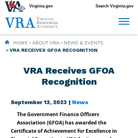
Virginia.gov
Search Virginia.gov
HOME
ABOUT VRA
NEWS & EVENTS
VRA RECEIVES GFOA RECOGNITION
VRA Receives GFOA
Recognition
September 12, 2023 |
News
The Government Finance Officers
Association (GFOA) has awarded the
Certificate of Achievement for Excellence in