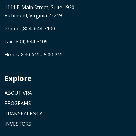
1111 E. Main Street, Suite 1920
Richmond, Virginia 23219
Phone:
(804) 644-3100
Fax: (804) 644-3109
Hours: 8:30 AM – 5:00 PM
Explore
ABOUT VRA
PROGRAMS
TRANSPARENCY
INVESTORS