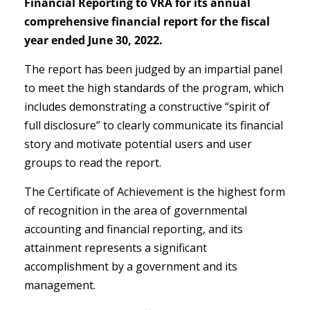
Financial Reporting to VRA for its annual
comprehensive financial report for the fiscal
year ended June 30, 2022.
The report has been judged by an impartial panel
to meet the high standards of the program, which
includes demonstrating a constructive “spirit of
full disclosure” to clearly communicate its financial
story and motivate potential users and user
groups to read the report.
The Certificate of Achievement is the highest form
of recognition in the area of governmental
accounting and financial reporting, and its
attainment represents a significant
accomplishment by a government and its
management.