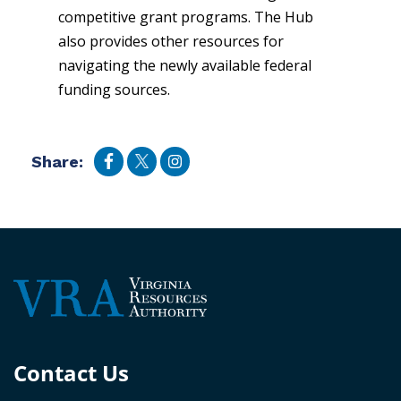
competitive grant programs. The Hub
also provides other resources for
navigating the newly available federal
funding sources.
Share:
Contact Us