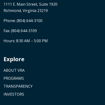
1111 E. Main Street, Suite 1920
Richmond, Virginia 23219
Phone:
(804) 644-3100
Fax: (804) 644-3109
Hours: 8:30 AM – 5:00 PM
Explore
ABOUT VRA
PROGRAMS
TRANSPARENCY
INVESTORS