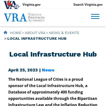
Virginia.gov
Search Virginia.gov
HOME
ABOUT VRA
NEWS & EVENTS
LOCAL INFRASTRUCTURE HUB
Local Infrastructure Hub
April 25, 2023 |
News
The National League of Cities is a proud
sponsor of the Local Infrastructure Hub, a
Database of approximately 400 funding
opportunities available through the Bipartisan
Infrastructure Law and the Inflation Reduction