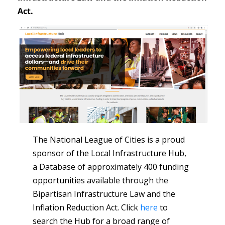
Act.
The National League of Cities is a proud
sponsor of the Local Infrastructure Hub,
a Database of approximately 400 funding
opportunities available through the
Bipartisan Infrastructure Law and the
Inflation Reduction Act. Click
here
to
search the Hub for a broad range of