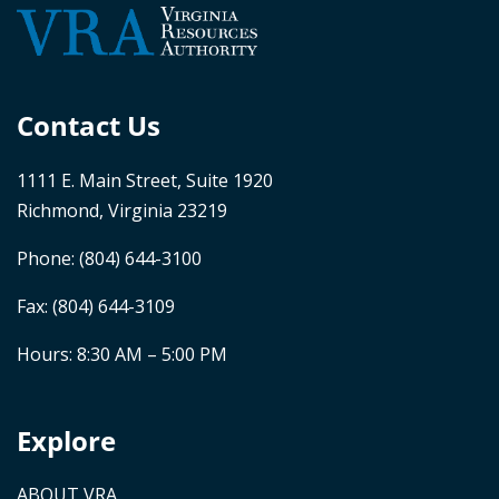
Contact Us
1111 E. Main Street, Suite 1920
Richmond, Virginia 23219
Phone:
(804) 644-3100
Fax: (804) 644-3109
Hours: 8:30 AM – 5:00 PM
Explore
ABOUT VRA