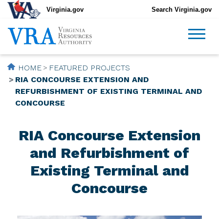
Virginia.gov
Search Virginia.gov
HOME
FEATURED PROJECTS
RIA CONCOURSE EXTENSION AND
REFURBISHMENT OF EXISTING TERMINAL AND
CONCOURSE
RIA Concourse Extension
and Refurbishment of
Existing Terminal and
Concourse