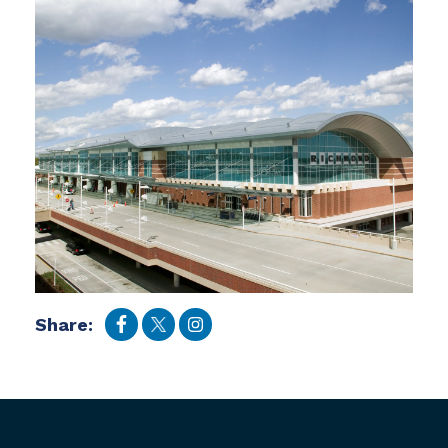
Share: