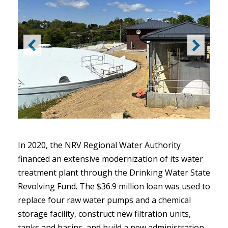
In 2020, the NRV Regional Water Authority
financed an extensive modernization of its water
treatment plant through the Drinking Water State
Revolving Fund. The $36.9 million loan was used to
replace four raw water pumps and a chemical
storage facility, construct new filtration units,
tanks and basins, and build a new administration