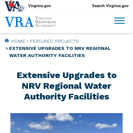
Virginia.gov
Search Virginia.gov
HOME
FEATURED PROJECTS
EXTENSIVE UPGRADES TO NRV REGIONAL
WATER AUTHORITY FACILITIES
Extensive Upgrades to
NRV Regional Water
Authority Facilities