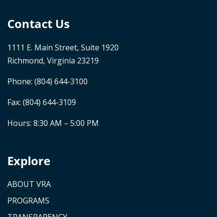
Contact Us
1111 E. Main Street, Suite 1920
Richmond, Virginia 23219
Phone:
(804) 644-3100
Fax: (804) 644-3109
Hours: 8:30 AM – 5:00 PM
Explore
ABOUT VRA
PROGRAMS