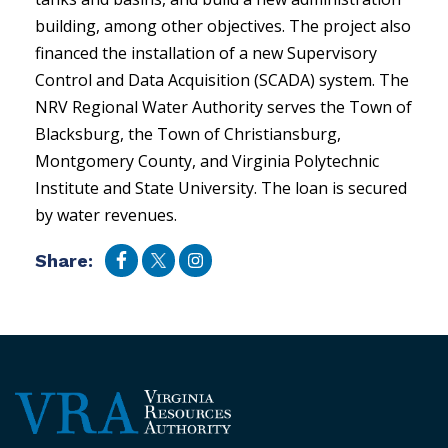
building, among other objectives. The project also
financed the installation of a new Supervisory
Control and Data Acquisition (SCADA) system. The
NRV Regional Water Authority serves the Town of
Blacksburg, the Town of Christiansburg,
Montgomery County, and Virginia Polytechnic
Institute and State University. The loan is secured
by water revenues.
Share: