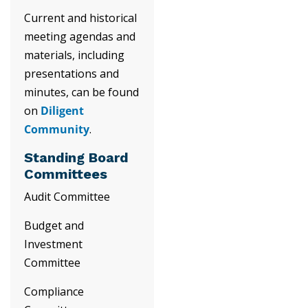
Current and historical
meeting agendas and
materials, including
presentations and
minutes, can be found
on
Diligent
Community
.
Standing Board
Committees
Audit Committee
Budget and
Investment
Committee
Compliance