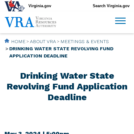
Virginia.gov
Search Virginia.gov
HOME
ABOUT VRA
MEETINGS & EVENTS
DRINKING WATER STATE REVOLVING FUND
APPLICATION DEADLINE
Drinking Water State
Revolving Fund Application
Deadline
May 3, 2024 | 5:00pm