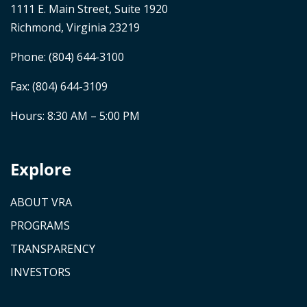
1111 E. Main Street, Suite 1920
Richmond, Virginia 23219
Phone:
(804) 644-3100
Fax: (804) 644-3109
Hours: 8:30 AM – 5:00 PM
Explore
ABOUT VRA
PROGRAMS
TRANSPARENCY
INVESTORS