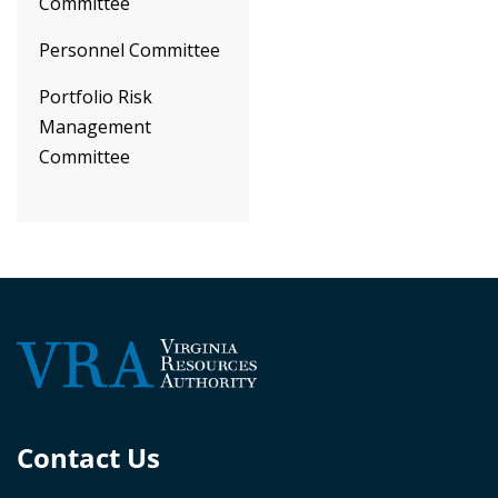
Committee
Personnel Committee
Portfolio Risk
Management
Committee
Contact Us