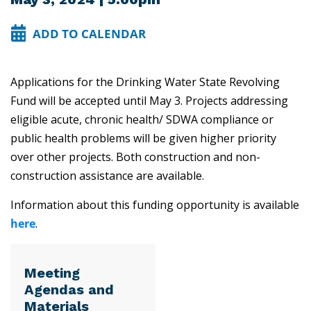
ADD TO CALENDAR
Applications for the Drinking Water State Revolving
Fund will be accepted until May 3. Projects addressing
eligible acute, chronic health/ SDWA compliance or
public health problems will be given higher priority
over other projects. Both construction and non-
construction assistance are available.
Information about this funding opportunity is available
here
.
Meeting
Agendas and
Materials