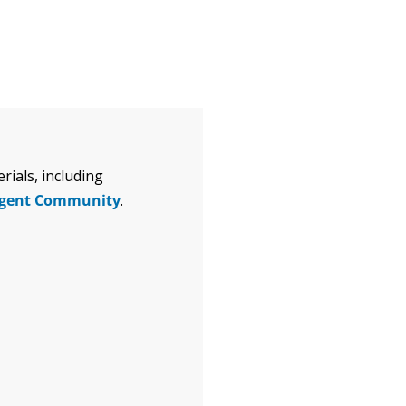
ials, including
igent Community
.