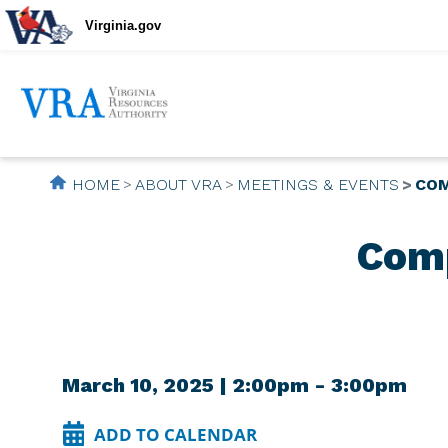
Virginia.gov
HOME
ABOUT VRA
MEETINGS & EVENTS
COM
Comp
March 10, 2025 | 2:00pm - 3:00pm
ADD TO CALENDAR