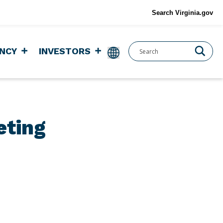
Search Virginia.gov
NCY
INVESTORS
eting