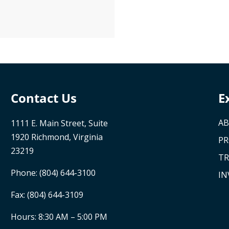
Contact Us
E
AB
1111 E. Main Street, Suite
1920 Richmond, Virginia
P
23219
TR
Phone:
(804) 644-3100
IN
Fax: (804) 644-3109
Hours: 8:30 AM – 5:00 PM