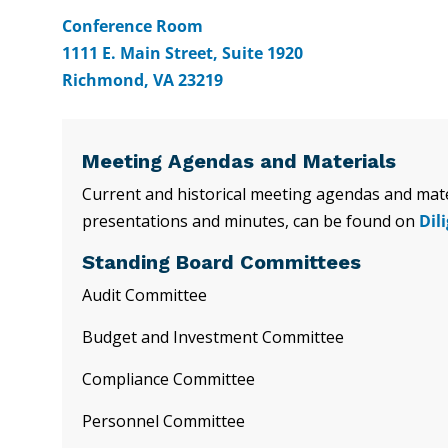
Conference Room
1111 E. Main Street, Suite 1920
Richmond, VA 23219
Meeting Agendas and Materials
Current and historical meeting agendas and mater
presentations and minutes, can be found on
Dil
Standing Board Committees
Audit Committee
Budget and Investment Committee
Compliance Committee
Personnel Committee