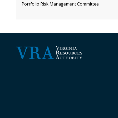
Portfolio Risk Management Committee