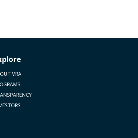
xplore
OUT VRA
ROGRAMS
ANSPARENCY
VESTORS