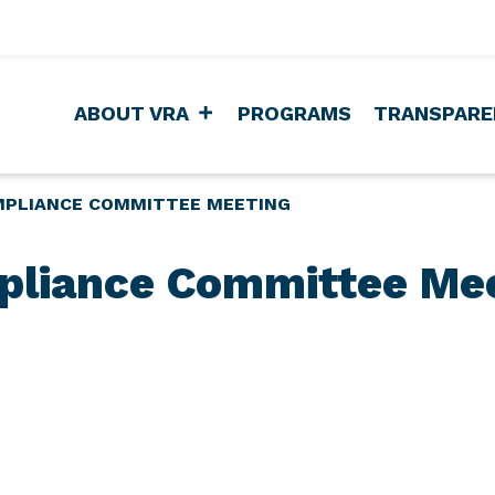
ABOUT VRA
PROGRAMS
TRANSPARE
PLIANCE COMMITTEE MEETING
liance Committee Me