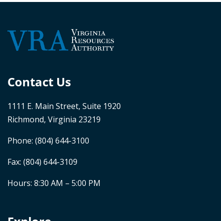
Contact Us
1111 E. Main Street, Suite 1920
Richmond, Virginia 23219
Phone:
(804) 644-3100
Fax: (804) 644-3109
Hours: 8:30 AM – 5:00 PM