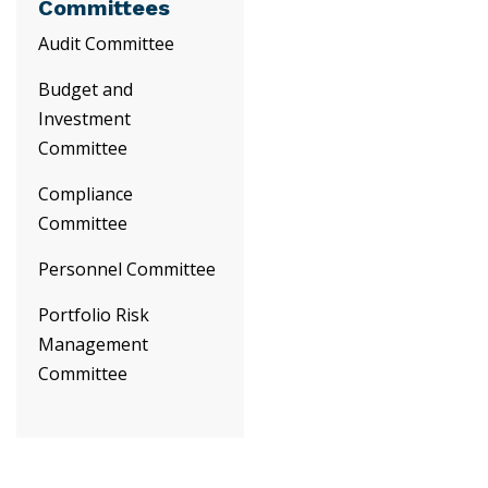
Committees
Audit Committee
Budget and
Investment
Committee
Compliance
Committee
Personnel Committee
Portfolio Risk
Management
Committee