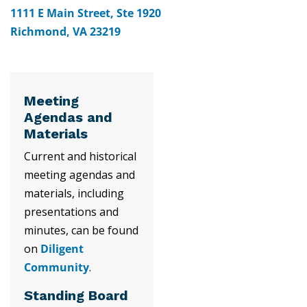
1111 E Main Street, Ste 1920
Richmond, VA 23219
Meeting
Agendas and
Materials
Current and historical
meeting agendas and
materials, including
presentations and
minutes, can be found
on
Diligent
Community
.
Standing Board