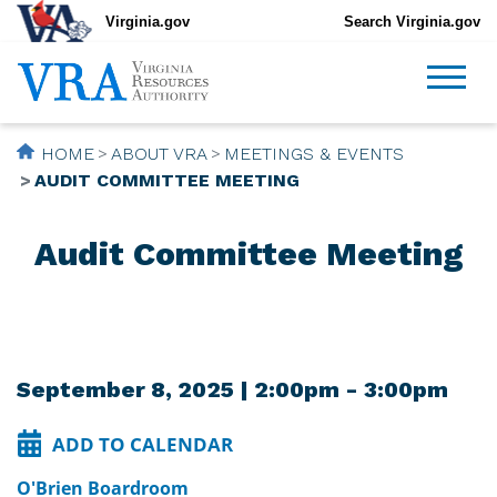
Virginia.gov
Search Virginia.gov
HOME
ABOUT VRA
MEETINGS & EVENTS
AUDIT COMMITTEE MEETING
Audit Committee Meeting
September 8, 2025 | 2:00pm - 3:00pm
ADD TO CALENDAR
O'Brien Boardroom