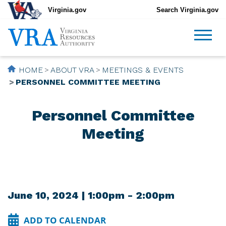
Virginia.gov
Search Virginia.gov
HOME
ABOUT VRA
MEETINGS & EVENTS
PERSONNEL COMMITTEE MEETING
Personnel Committee
Meeting
June 10, 2024 | 1:00pm - 2:00pm
ADD TO CALENDAR