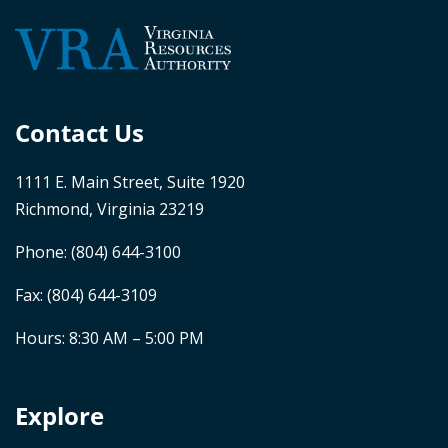
Contact Us
1111 E. Main Street, Suite 1920
Richmond, Virginia 23219
Phone:
(804) 644-3100
Fax: (804) 644-3109
Hours: 8:30 AM – 5:00 PM
Explore