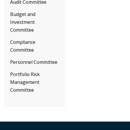
Audit Committee
Budget and
Investment
Committee
Compliance
Committee
Personnel Committee
Portfolio Risk
Management
Committee