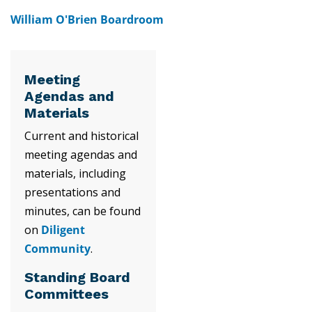
William O'Brien Boardroom
Meeting
Agendas and
Materials
Current and historical
meeting agendas and
materials, including
presentations and
minutes, can be found
on
Diligent
Community
.
Standing Board
Committees